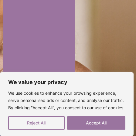
We value your privacy
We use cookies to enhance your browsing experience,
serve personalised ads or content, and analyse our traffic.
By clicking "Accept All", you consent to our use of cookies.
Reject All
Accept All