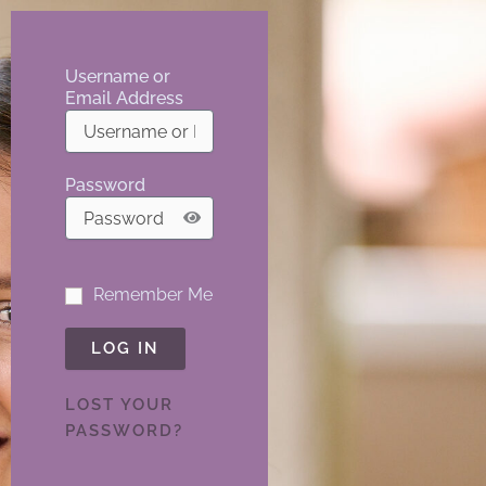
Username or
Email Address
Password
Remember Me
LOG IN
LOST YOUR
PASSWORD?